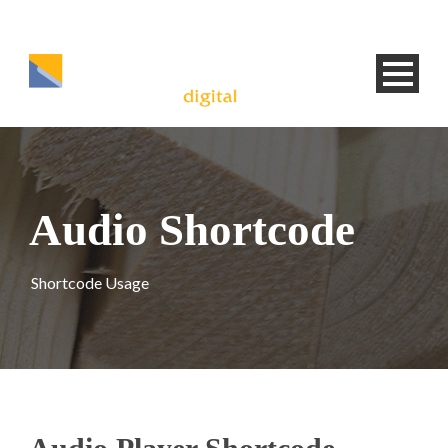
Audio Shortcode
Shortcode Usage