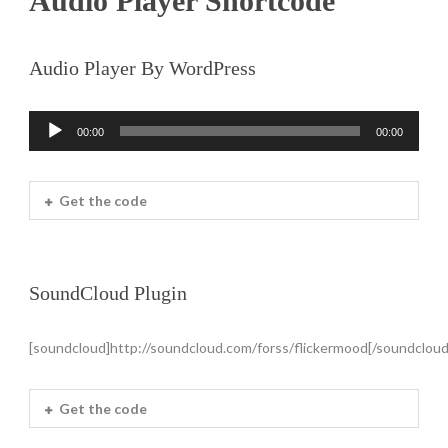
Audio Player Shortcode
Audio Player By WordPress
00:00
00:00
Audio
Player
Get the code
SoundCloud Plugin
[soundcloud]http://soundcloud.com/forss/flickermood[/soundcloud
Get the code