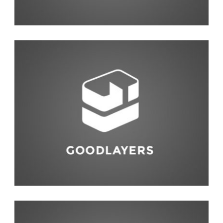
Photography
,
Studio