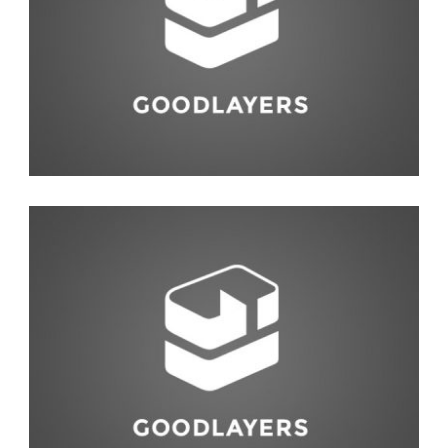
Abstract
Interior Design