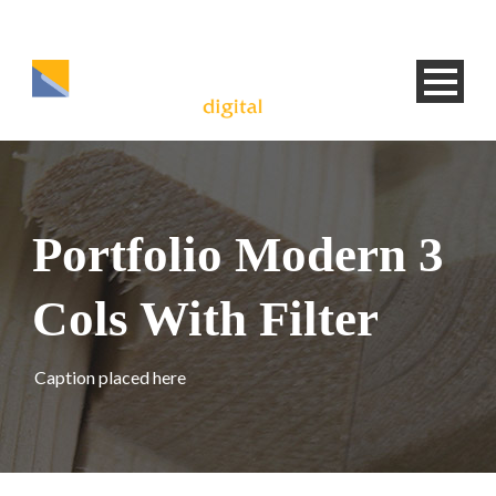
Portfolio Modern 3
Cols With Filter
Caption placed here