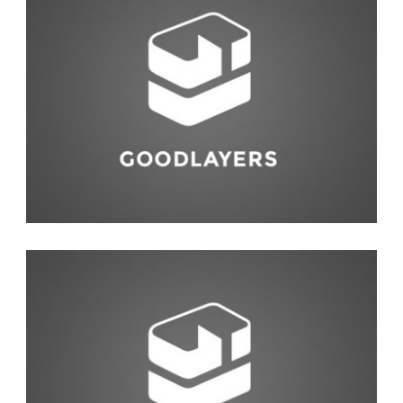
Life Style
,
Photography
Fashion
,
Red