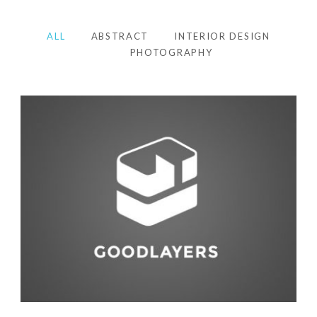
ALL
ABSTRACT
INTERIOR DESIGN
PHOTOGRAPHY
Photography
,
Studio