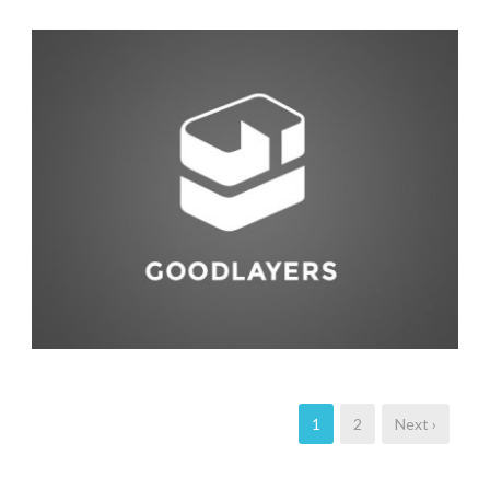
Animal
,
Life Style
1
2
Next ›