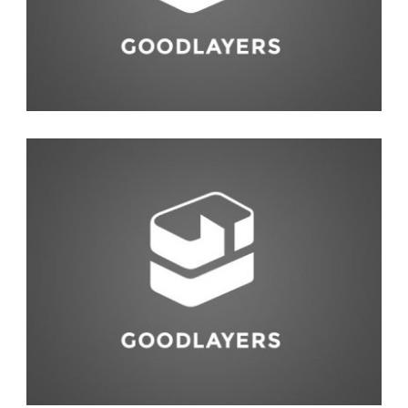
Abstract
,
Studio