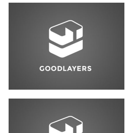
Photography
,
Studio