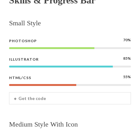
Skills & Progress Bar
Small Style
70%
PHOTOSHOP
85%
ILLUSTRATOR
55%
HTML/CSS
Get the code
Medium Style With Icon