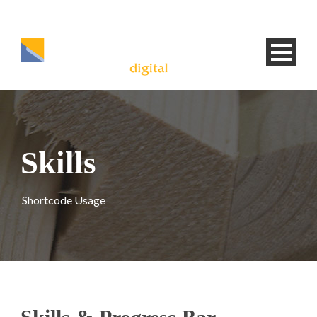
Skills
Shortcode Usage