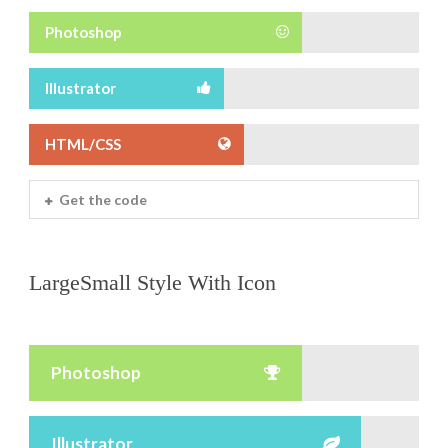
Photoshop
Illustrator
HTML/CSS
Get the code
LargeSmall Style With Icon
Photoshop
Illustrator