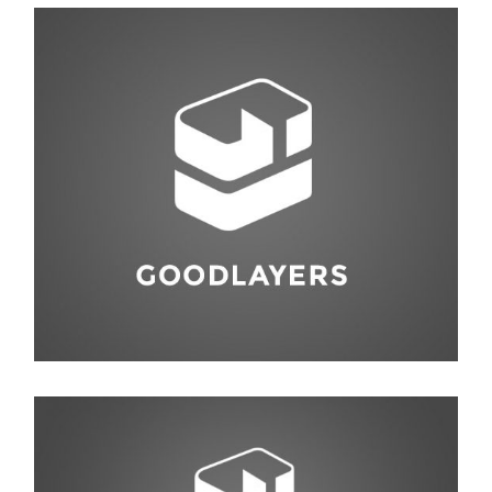
Photography
,
Studio