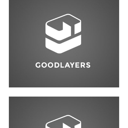
Fashion
,
Red