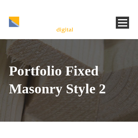
Portfolio Fixed
Masonry Style 2