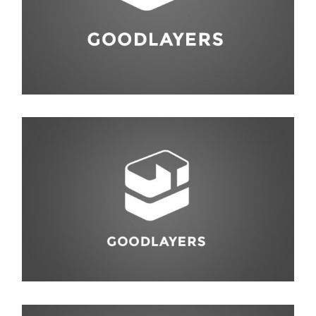
Life Style
,
Photography