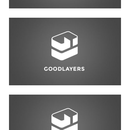
Photography
,
Travel