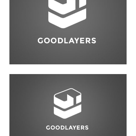
Abstract
,
Studio
Animal
,
Life Style