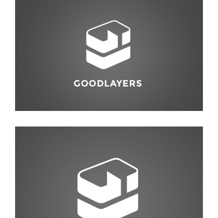
Interior Design
Photography
,
Studio