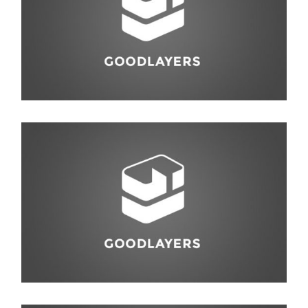
Photography
,
Studio
Abstract