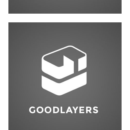
Interior Design