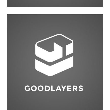
Photography
,
Studio