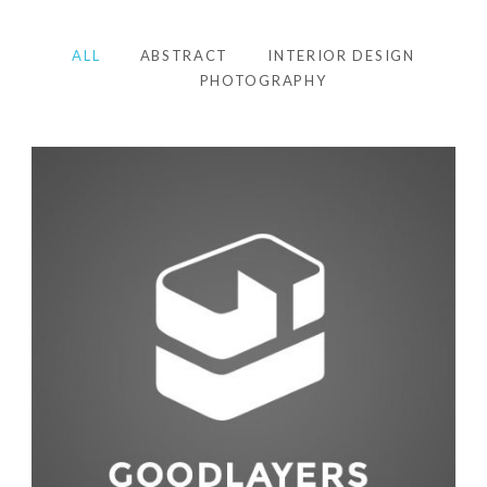
ALL
ABSTRACT
INTERIOR DESIGN
PHOTOGRAPHY
Photography
,
Studio