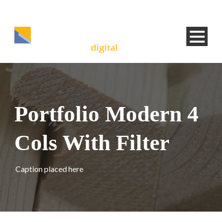
Portfolio Modern 4
Cols With Filter
Caption placed here