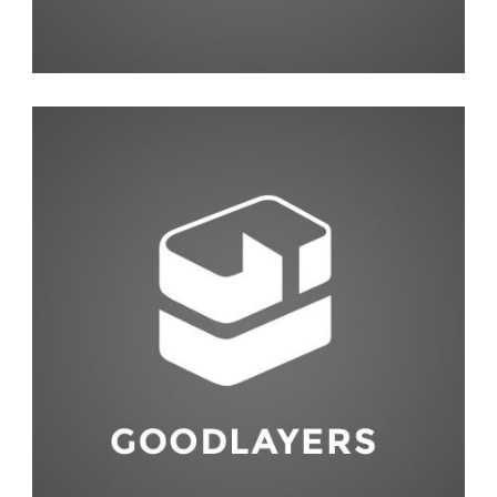
Abstract