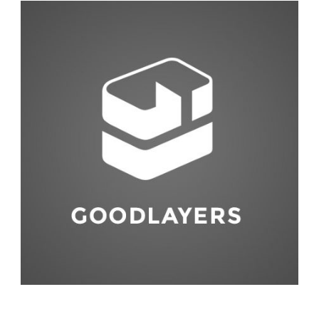
Abstract
,
Studio