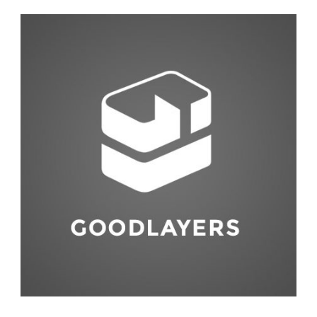
Fashion
,
Red