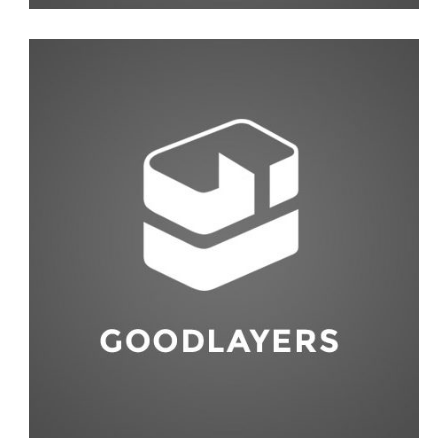
Life Style
,
Photography