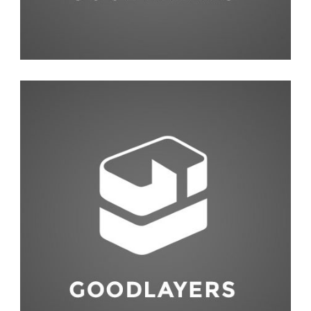
Photography
,
Studio