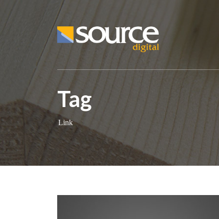
Tag
Link