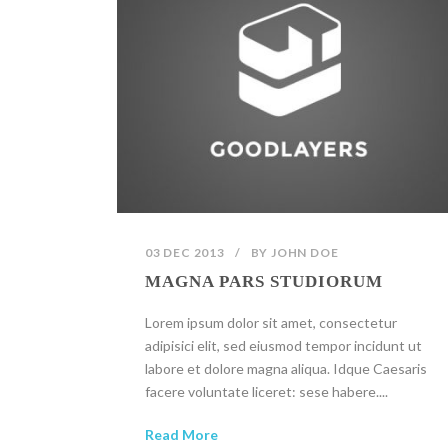
03 DEC 2013
/
BY
JOHN DOE
MAGNA PARS STUDIORUM
Lorem ipsum dolor sit amet, consectetur
adipisici elit, sed eiusmod tempor incidunt ut
labore et dolore magna aliqua. Idque Caesaris
facere voluntate liceret: sese habere....
Read More