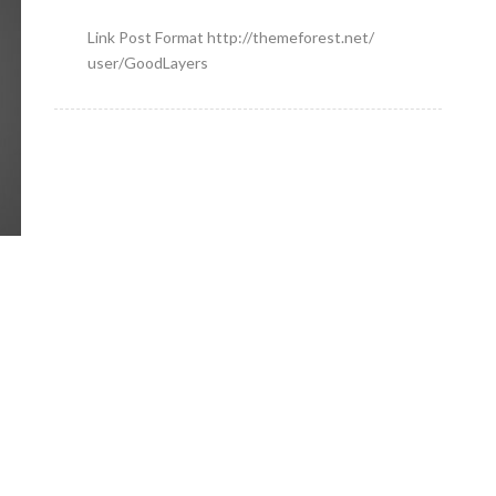
Link Post Format http://themeforest.net/
user/GoodLayers