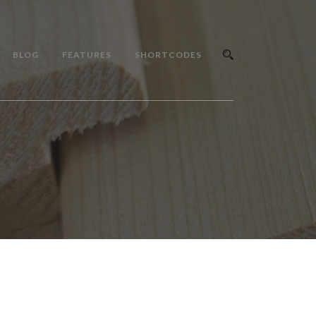
BLOG
FEATURES
SHORTCODES