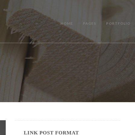
HOME
PAGES
PORTFOLIO
LINK POST FORMAT