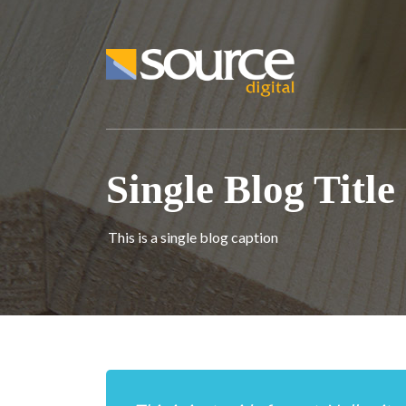
Single Blog Title
This is a single blog caption