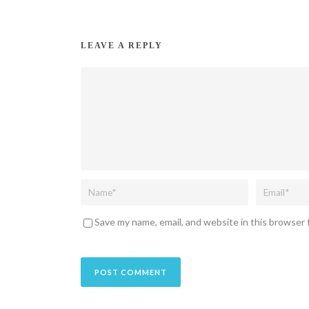
LEAVE A REPLY
Save my name, email, and website in this browser 