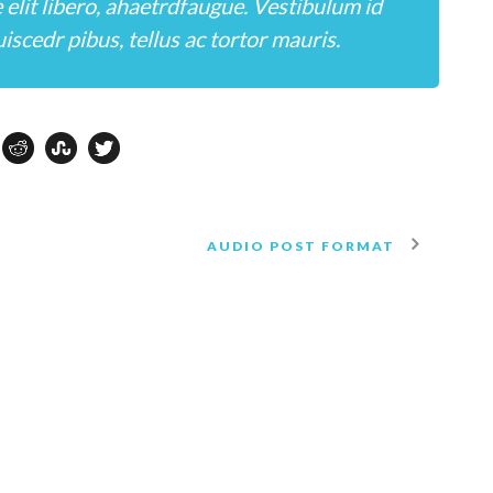
e elit libero, ahaetrdfaugue. Vestibulum id
iscedr pibus, tellus ac tortor mauris.
AUDIO POST FORMAT