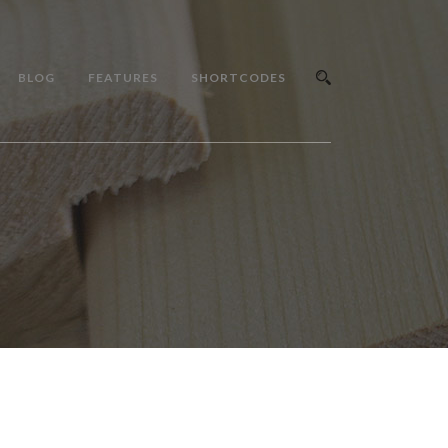
BLOG
FEATURES
SHORTCODES