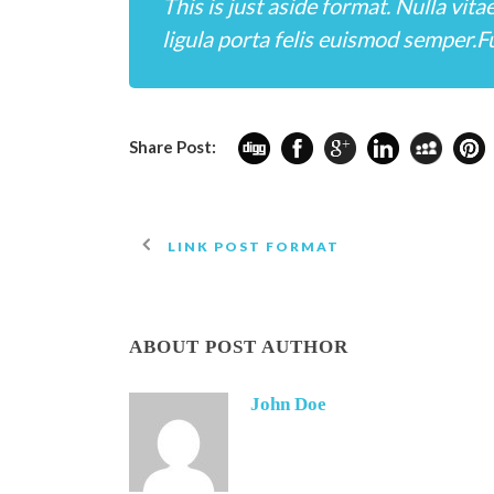
This is just aside format. Nulla vita
ligula porta felis euismod semper.Fu
Share Post:
LINK POST FORMAT
ABOUT POST AUTHOR
John Doe