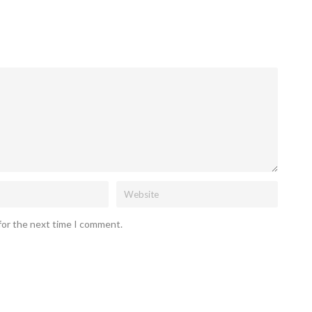
for the next time I comment.