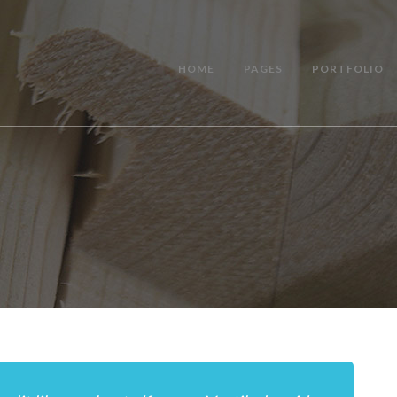
HOME
PAGES
PORTFOLIO