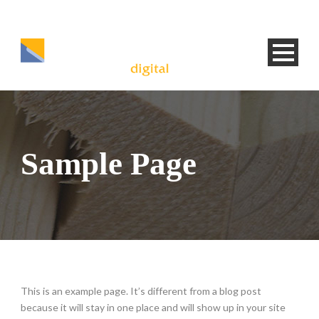
Sample Page
This is an example page. It’s different from a blog post
because it will stay in one place and will show up in your site