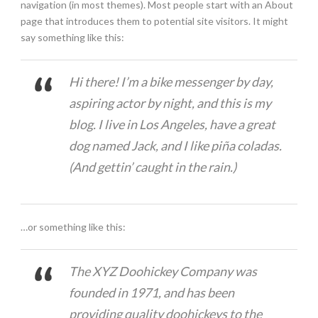
navigation (in most themes). Most people start with an About
page that introduces them to potential site visitors. It might
say something like this:
Hi there! I’m a bike messenger by day,
aspiring actor by night, and this is my
blog. I live in Los Angeles, have a great
dog named Jack, and I like piña coladas.
(And gettin’ caught in the rain.)
…or something like this:
The XYZ Doohickey Company was
founded in 1971, and has been
providing quality doohickeys to the