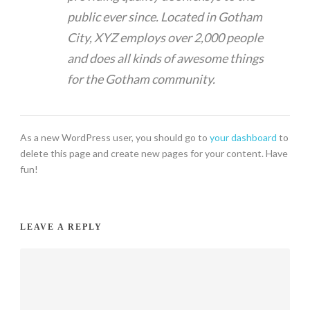
public ever since. Located in Gotham
City, XYZ employs over 2,000 people
and does all kinds of awesome things
for the Gotham community.
As a new WordPress user, you should go to
your dashboard
to
delete this page and create new pages for your content. Have
fun!
LEAVE A REPLY